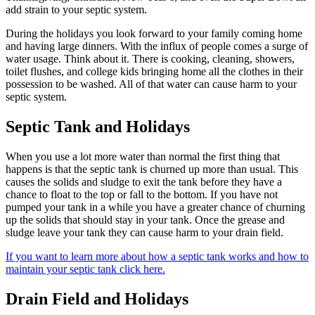
add strain to your septic system.
During the holidays you look forward to your family coming home
and having large dinners. With the influx of people comes a surge of
water usage. Think about it. There is cooking, cleaning, showers,
toilet flushes, and college kids bringing home all the clothes in their
possession to be washed. All of that water can cause harm to your
septic system.
Septic Tank and Holidays
When you use a lot more water than normal the first thing that
happens is that the septic tank is churned up more than usual. This
causes the solids and sludge to exit the tank before they have a
chance to float to the top or fall to the bottom. If you have not
pumped your tank in a while you have a greater chance of churning
up the solids that should stay in your tank. Once the grease and
sludge leave your tank they can cause harm to your drain field.
If you want to learn more about how a septic tank works and how to
maintain your septic tank click here.
Drain Field and Holidays