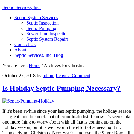
Septic Services, Inc.
Septic System Services
Septic Inspection
Septic Pumping
Sewer Line Inspection
Septic System Repairs
Contact Us
About
Septic Services, Inc. Blog
You are here:
Home
/
Archives for Christmas
October 27, 2018
by
admin
Leave a Comment
Is Holiday Septic Pumping Necessary?
If it’s been awhile since your last septic pumping, the holiday season
is a great time to knock that off your to-do list. I know it’s seems like
one more thing to worry about with all that is coming up on the
holiday season, but it is well worth the effort of squeezing it in.
Thanksgiving, Christmas, New Year’s, and even the Super Bowl all