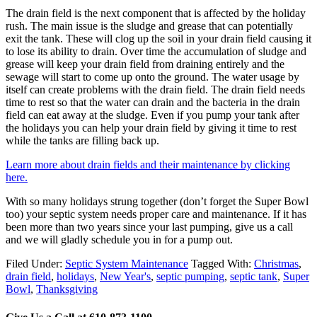
The drain field is the next component that is affected by the holiday
rush. The main issue is the sludge and grease that can potentially
exit the tank. These will clog up the soil in your drain field causing it
to lose its ability to drain. Over time the accumulation of sludge and
grease will keep your drain field from draining entirely and the
sewage will start to come up onto the ground. The water usage by
itself can create problems with the drain field. The drain field needs
time to rest so that the water can drain and the bacteria in the drain
field can eat away at the sludge. Even if you pump your tank after
the holidays you can help your drain field by giving it time to rest
while the tanks are filling back up.
Learn more about drain fields and their maintenance by clicking
here.
With so many holidays strung together (don’t forget the Super Bowl
too) your septic system needs proper care and maintenance. If it has
been more than two years since your last pumping, give us a call
and we will gladly schedule you in for a pump out.
Filed Under:
Septic System Maintenance
Tagged With:
Christmas
,
drain field
,
holidays
,
New Year's
,
septic pumping
,
septic tank
,
Super
Bowl
,
Thanksgiving