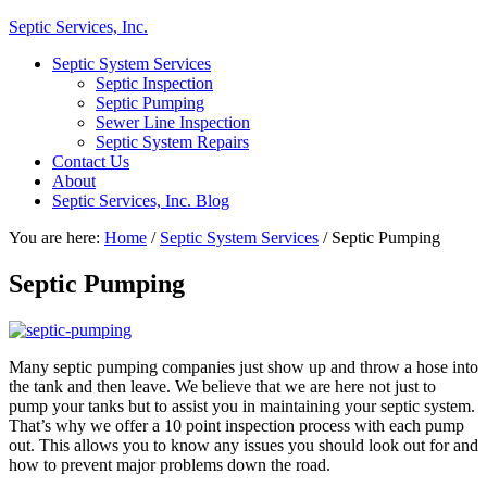
Septic Services, Inc.
Septic System Services
Septic Inspection
Septic Pumping
Sewer Line Inspection
Septic System Repairs
Contact Us
About
Septic Services, Inc. Blog
You are here:
Home
/
Septic System Services
/
Septic Pumping
Septic Pumping
Many septic pumping companies just show up and throw a hose into
the tank and then leave. We believe that we are here not just to
pump your tanks but to assist you in maintaining your septic system.
That’s why we offer a 10 point inspection process with each pump
out. This allows you to know any issues you should look out for and
how to prevent major problems down the road.