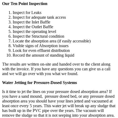
Our Ten Point Inspection
Inspect for Leaks
Inspect for adequate tank access
Inspect the Inlet Baffle
Inspect the Outlet Baffle
Inspect the operating level
Inspect the Structural condition
Locate the absorption area (if easily accessible)
Visible signs of Absorption issues
Look for even effluent distribution
Record the amount of standing liquid
The results are written on-site and handed over to the client along
with the invoice. If you have any questions you can give us a call
and we will go over with you what we found.
Water Jetting for Pressure-Dosed Systems
Is it time to jet the lines on your pressure dosed absorption area? If
you have a sand mound, pressure dosed bed, or any pressure dosed
absorption area you should have your lines jetted and vacuumed at
least once every 5 years. This water jet will break up any sludge that
has built up in the PVC pipe over the years. The vacuum will
remove the sludge so that it is not seeping into your absorption area.