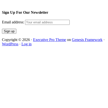
Sign Up For Our Newsletter
Email address:
Copyright © 2026 ·
Executive Pro Theme
on
Genesis Framework
·
WordPress
·
Log in