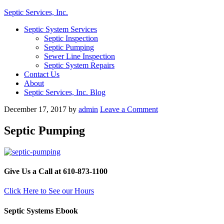
Septic Services, Inc.
Septic System Services
Septic Inspection
Septic Pumping
Sewer Line Inspection
Septic System Repairs
Contact Us
About
Septic Services, Inc. Blog
December 17, 2017
by
admin
Leave a Comment
Septic Pumping
Give Us a Call at 610-873-1100
Click Here to See our Hours
Septic Systems Ebook